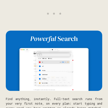
***
Find anything, instantly. Full-text search runs from
your very first note, on every plan: start typing and
every word you have written is already being matched.