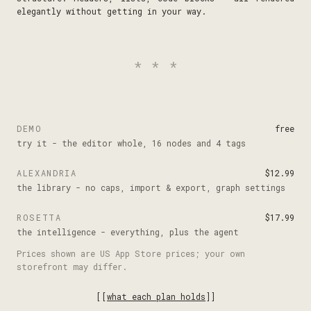
elegantly without getting in your way.
***
DEMO
free
try it - the editor whole, 16 nodes and 4 tags
ALEXANDRIA
$12.99
the library - no caps, import & export, graph settings
ROSETTA
$17.99
the intelligence - everything, plus the agent
Prices shown are US App Store prices; your own
storefront may differ.
[[
what each plan holds
]]