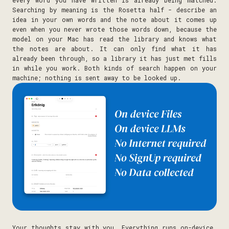
Searching by meaning is the Rosetta half - describe an
idea in your own words and the note about it comes up
even when you never wrote those words down, because the
model on your Mac has read the library and knows what
the notes are about. It can only find what it has
already been through, so a library it has just met fills
in while you work. Both kinds of search happen on your
machine; nothing is sent away to be looked up.
Your thoughts stay with you. Everything runs on-device,