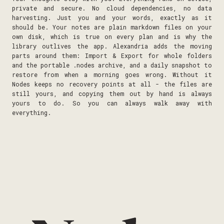
private and secure. No cloud dependencies, no data
harvesting. Just you and your words, exactly as it
should be. Your notes are plain markdown files on your
own disk, which is true on every plan and is why the
library outlives the app. Alexandria adds the moving
parts around them: Import & Export for whole folders
and the portable .nodes archive, and a daily snapshot to
restore from when a morning goes wrong. Without it
Nodes keeps no recovery points at all - the files are
still yours, and copying them out by hand is always
yours to do. So you can always walk away with
everything.